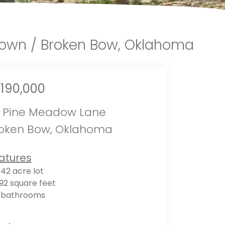
town / Broken Bow, Oklahoma
,190,000
 Pine Meadow Lane
oken Bow, Oklahoma
atures
.42 acre lot
92 square feet
 bathrooms