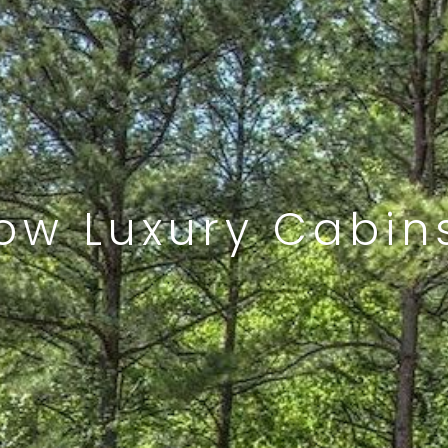
ow Luxury Cabins