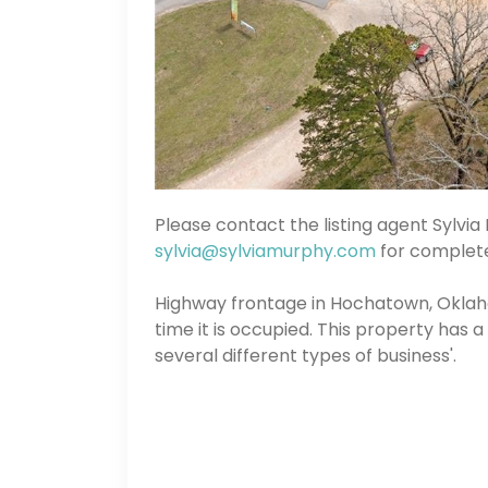
Please contact the listing agent Sylvi
sylvia@sylviamurphy.com
for complete 
Highway frontage in Hochatown, Oklaho
time it is occupied. This property has 
several different types of business'.