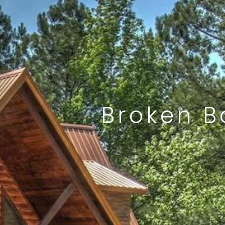
Broken B