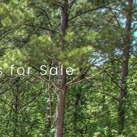
 for Sale