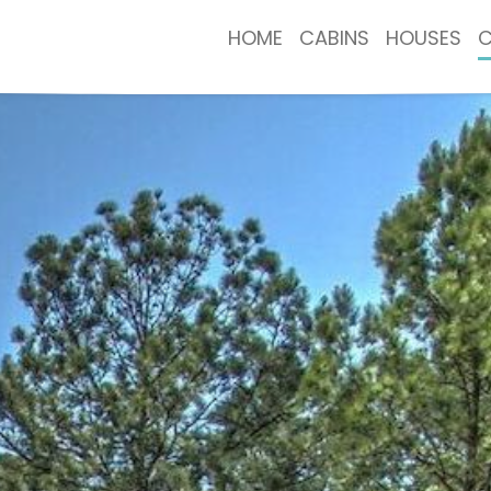
HOME
CABINS
HOUSES
C