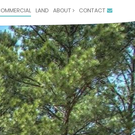
OMMERCIAL
LAND
ABOUT
CONTACT