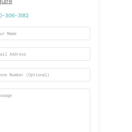
quire
0-306-3182