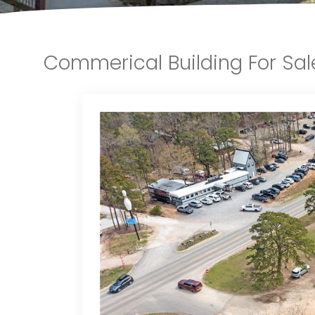
Commerical Building For Sa