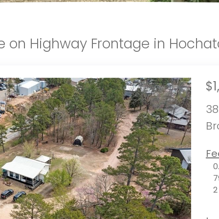
le on Highway Frontage in Hocha
$1
38
Br
Fe
0
7
2