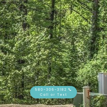
580-306-3182
Call or Text