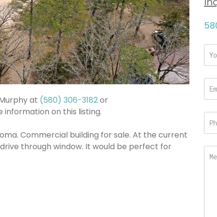
In
58
a Murphy at
(580) 306-3182
or
information on this listing.
ma. Commercial building for sale. At the current
a drive through window. It would be perfect for